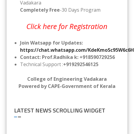
Vadakara
Completely Free
-30 Days Program
Click here for Registration
Join Watsapp for Updates:
https://chat.whatsapp.com/KdeKmoSc95W6c6
Contact: Prof.Radhika k: +918590729256
Technical Support :
+919292546125
College of Engineering Vadakara
Powered by CAPE-Government of Kerala
LATEST NEWS SCROLLING WIDGET