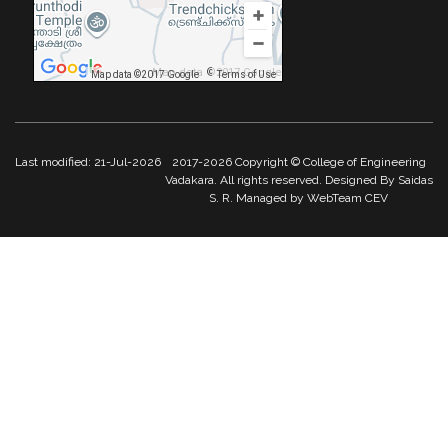
Map data ©2017 Google
Map data ©2017 Google
Terms of Use
Last modified: 21-Jul-2026
2017-2026 Copyright © College of Engineering
Vadakara. All rights reserved. Designed By Saidas
S. R. Managed by WebTeam CEV