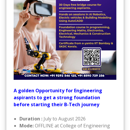
A golden Opportunity for Engineering
aspirants to get a strong foundation
before starting their B-Tech journey
Duration :
July to August 2026
Mode:
OFFLINE at College of Engineering