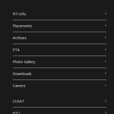
RTI Info
Placements
Archives
PTA
Photo Gallery
Downloads
Careers
CUSAT
KTU