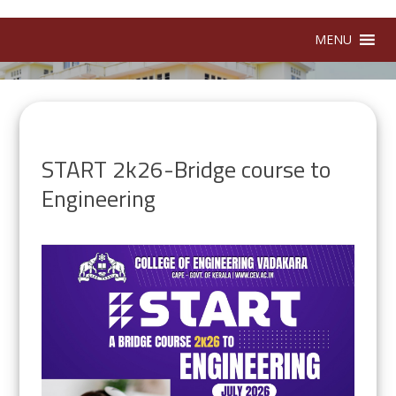
MENU
START 2k26-Bridge course to
Engineering