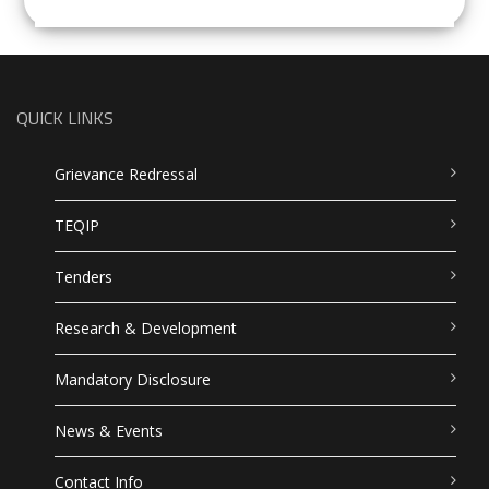
QUICK LINKS
Grievance Redressal
TEQIP
Tenders
Research & Development
Mandatory Disclosure
News & Events
Contact Info