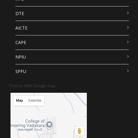
DTE
AICTE
CAPE
NPIU
SPFU
Find Us With Google map
Map
Satellite