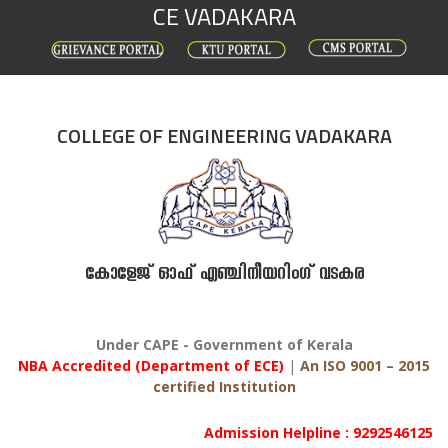
CE VADAKARA
Skip
to
content
COLLEGE OF ENGINEERING VADAKARA
കോളേജ് ഓഫ് എഞ്ചിനീയറിംഗ് വടകര
Under CAPE - Government of Kerala
NBA Accredited (Department of ECE)
|
An ISO 9001 – 2015
certified Institution
Admission Helpline : 9292546125