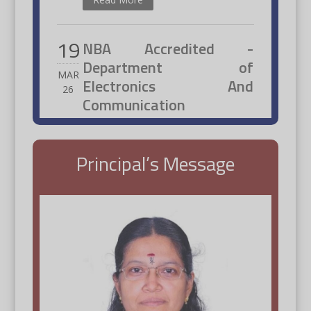
19
NBA Accredited -
Department of
MAR
Electronics And
26
Communication
Engineering
Read More
Principal’s Message
20
Students placed at
Qspiders
JAN
26
Students placed at Qspiders with
Principal and Officials.
Read More