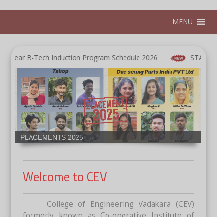
MENU
ar B-Tech Induction Program Schedule 2026
START 2K26-Bri
Proud Moment for CEV,Receiving the Best Faculty
Mentorship STRIDE 2025 organized by K-DISC in
collaboration with IEEE Kerala Section ,IEEE LINK,
APJAKTU, Kerala startup Mission, and Kudumbashree.
Welcome to CEV
College of Engineering Vadakara (CEV)
formerly known as Co-operative Institute of