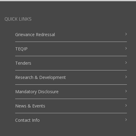
QUICK LINKS
Grievance Redressal
TEQIP
Tenders
Research & Development
Mandatory Disclosure
News & Events
Contact Info