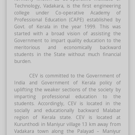
Technology, Vadakara, is the first engineering
college under Co-operative Academy of
Professional Education (CAPE) established by
Govt. of Kerala in the year 1999. This was
started with a broad vision of assisting the
Government to impart quality education to the
meritorious and economically backward
students in the State without much financial
burden.
CEV is committed to the Government of
India and Government of Kerala policy of
uplifting the weaker sections of the society by
imparting professional education to the
students. Accordingly, CEV is located in the
socially and educationally backward Malabar
region of Kerala state. CEV is located at
Kurunthodi in Maniyur village 13 km away from
Vadakara town along the Palayad – Maniyur