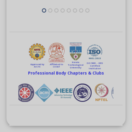
Kerala
ISO 9001 - 2015
Approved by
Affiliated to
Technological
Certified
AICTE
CUSAT
University
Institution
Professional Body Chapters & Clubs