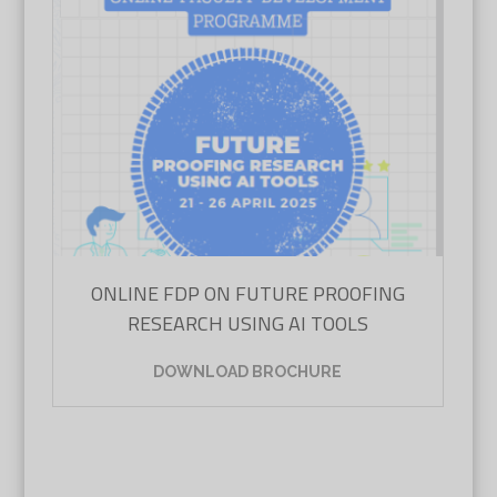
ONLINE FDP ON FUTURE PROOFING
RESEARCH USING AI TOOLS
DOWNLOAD BROCHURE