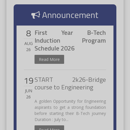
Announcement
8
First Year B-Tech
Induction Program
AUG
Schedule 2026
26
Read More
19
START 2k26-Bridge
course to Engineering
JUN
26
A golden Opportunity for Engineering
aspirants to get a strong foundation
before starting their B-Tech journey
Duration : July to...
Read More