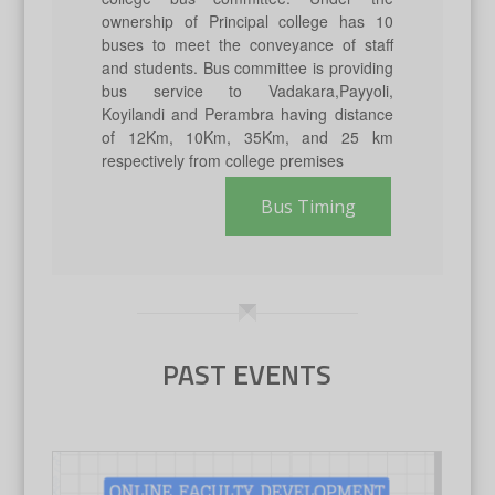
ownership of Principal college has 10
buses to meet the conveyance of staff
and students. Bus committee is providing
bus service to Vadakara,Payyoli,
Koyilandi and Perambra having distance
of 12Km, 10Km, 35Km, and 25 km
respectively from college premises
Bus Timing
PAST EVENTS