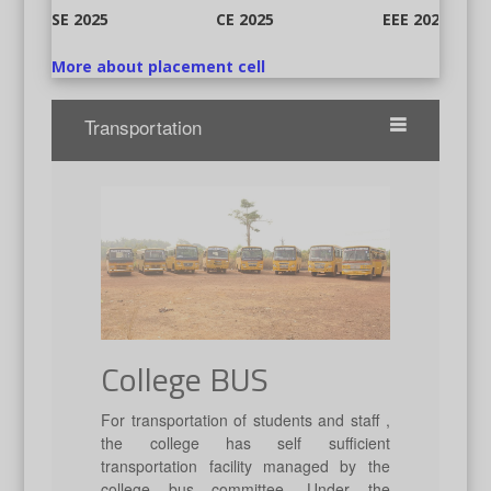
CE 2025
EEE 2025
CSE 2025
More about placement cell
Transportation
College BUS
For transportation of students and staff ,
the college has self sufficient
transportation facility managed by the
college bus committee. Under the