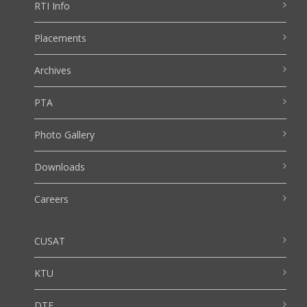
RTI Info
Placements
Archives
PTA
Photo Gallery
Downloads
Careers
CUSAT
KTU
DTE