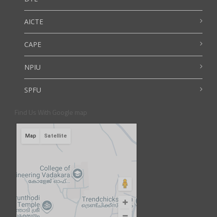
AICTE
CAPE
NPIU
SPFU
Find Us With Google map
Map
Satellite