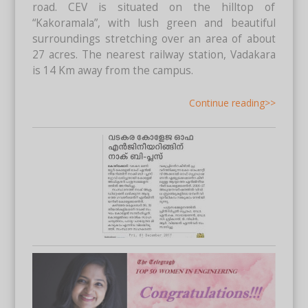
road. CEV is situated on the hilltop of
“Kakoramala”, with lush green and beautiful
surroundings stretching over an area of about
27 acres. The nearest railway station, Vadakara
is 14 Km away from the campus.
Continue reading>>