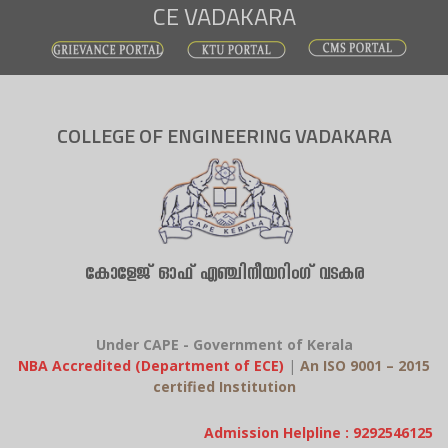
CE VADAKARA
Skip
to
content
COLLEGE OF ENGINEERING VADAKARA
കോളേജ് ഓഫ് എഞ്ചിനീയറിംഗ് വടകര
Under CAPE - Government of Kerala
NBA Accredited (Department of ECE)
|
An ISO 9001 – 2015
certified Institution
Admission Helpline : 9292546125