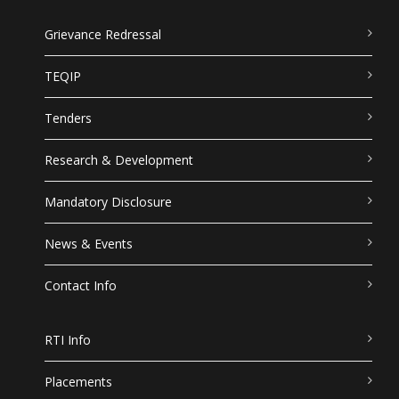
Grievance Redressal
TEQIP
Tenders
Research & Development
Mandatory Disclosure
News & Events
Contact Info
RTI Info
Placements