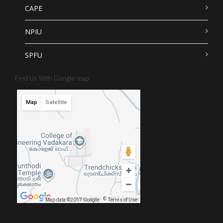
CAPE
NPIU
SPFU
Find Us With Google map
Map
Satellite
Map data ©2017 Google
Map data ©2017 Google
Terms of Use