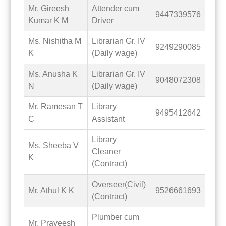
Mr. Gireesh
Attender cum
9447339576
Kumar K M
Driver
Ms. Nishitha M
Librarian Gr. IV
9249290085
K
(Daily wage)
Ms. Anusha K
Librarian Gr. IV
9048072308
N
(Daily wage)
Mr. Ramesan T
Library
9495412642
C
Assistant
Library
Ms. Sheeba V
Cleaner
K
(Contract)
Overseer(Civil)
Mr. Athul K K
9526661693
(Contract)
Plumber cum
Mr. Praveesh