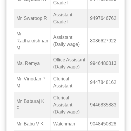
Grade II
Assistant
Mr. Swaroop R
9497646762
Grade II
Mr.
Assistant
Radhakrishnan
8086627922
(Daily wage)
M
Office Assistant
Ms. Remya
9946480313
(Daily wage)
Mr. Vinodan P
Clerical
9447848162
M
Assistant
Clerical
Mr. Baburaj K
Assistant
9446835883
P
(Daily wage)
Mr. Babu V K
Watchman
9048450828