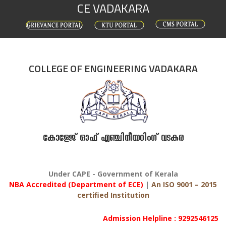
CE VADAKARA
Skip
to
content
COLLEGE OF ENGINEERING VADAKARA
കോളേജ് ഓഫ് എഞ്ചിനീയറിംഗ് വടകര
Under CAPE - Government of Kerala
NBA Accredited (Department of ECE)
|
An ISO 9001 – 2015
certified Institution
Admission Helpline : 9292546125