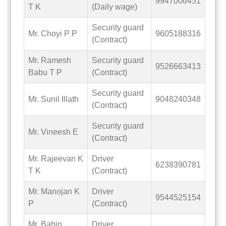
9947006451
T K
(Daily wage)
Security guard
Mr. Choyi P P
9605188316
(Contract)
Mr. Ramesh
Security guard
9526663413
Babu T P
(Contract)
Security guard
Mr. Sunil Illath
9048240348
(Contract)
Security guard
Mr. Vineesh E
(Contract)
Mr. Rajeevan K
Driver
6238390781
T K
(Contract)
Mr. Manojan K
Driver
9544525154
P
(Contract)
Mr. Babin
Driver