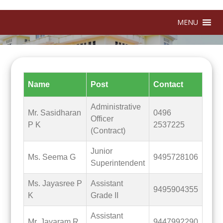
MENU
Name
Post
Contact
Administrative
Mr. Sasidharan
0496
Officer
P K
2537225
(Contract)
Junior
Ms. Seema G
9495728106
Superintendent
Ms. Jayasree P
Assistant
9495904355
K
Grade II
Assistant
Mr. Jayaram R
9447992290