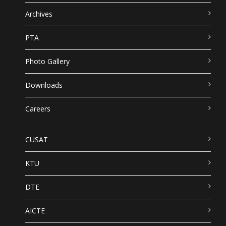
Archives
PTA
Photo Gallery
Downloads
Careers
CUSAT
KTU
DTE
AICTE