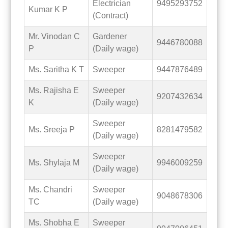
Electrician
9495293752
Kumar K P
(Contract)
Mr. Vinodan C
Gardener
9446780088
P
(Daily wage)
Ms. Saritha K T
Sweeper
9447876489
Ms. Rajisha E
Sweeper
9207432634
K
(Daily wage)
Sweeper
Ms. Sreeja P
8281479582
(Daily wage)
Sweeper
Ms. Shylaja M
9946009259
(Daily wage)
Ms. Chandri
Sweeper
9048678306
TC
(Daily wage)
Ms. Shobha E
Sweeper