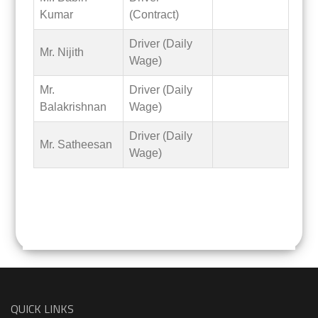
Kumar
(Contract)
Driver (Daily
Mr. Nijith
Wage)
Mr.
Driver (Daily
Balakrishnan
Wage)
Driver (Daily
Mr. Satheesan
Wage)
QUICK LINKS