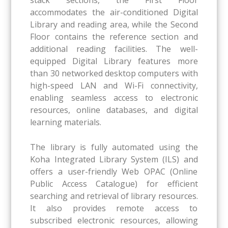
accommodates the air-conditioned Digital
Library and reading area, while the Second
Floor contains the reference section and
additional reading facilities. The well-
equipped Digital Library features more
than 30 networked desktop computers with
high-speed LAN and Wi-Fi connectivity,
enabling seamless access to electronic
resources, online databases, and digital
learning materials.
The library is fully automated using the
Koha Integrated Library System (ILS) and
offers a user-friendly Web OPAC (Online
Public Access Catalogue) for efficient
searching and retrieval of library resources.
It also provides remote access to
subscribed electronic resources, allowing