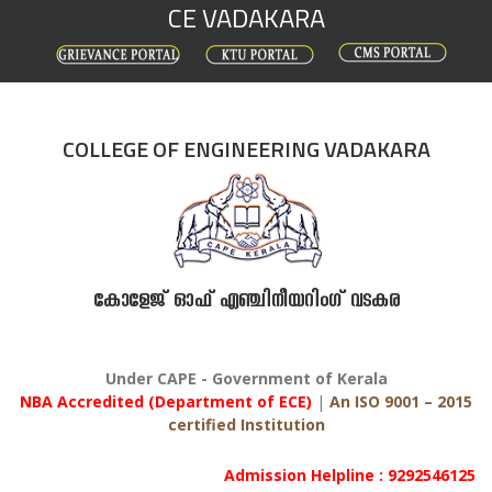
CE VADAKARA
Skip
to
content
COLLEGE OF ENGINEERING VADAKARA
കോളേജ് ഓഫ് എഞ്ചിനീയറിംഗ് വടകര
Under CAPE - Government of Kerala
NBA Accredited (Department of ECE)
|
An ISO 9001 – 2015
certified Institution
Admission Helpline : 9292546125