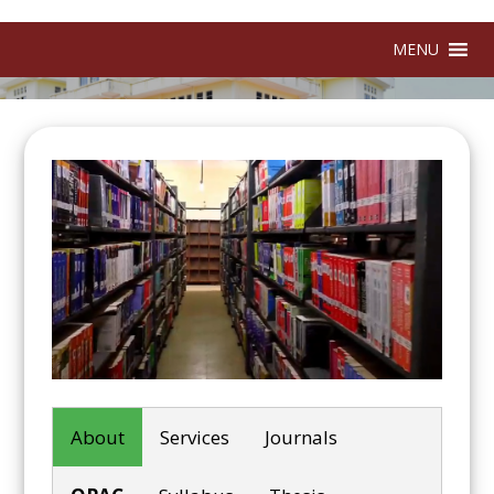
MENU
About
Services
Journals