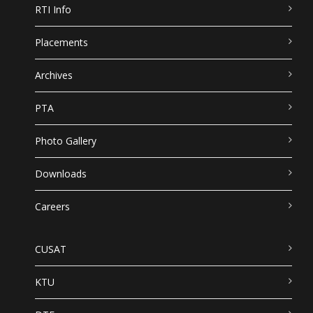
RTI Info
Placements
Archives
PTA
Photo Gallery
Downloads
Careers
CUSAT
KTU