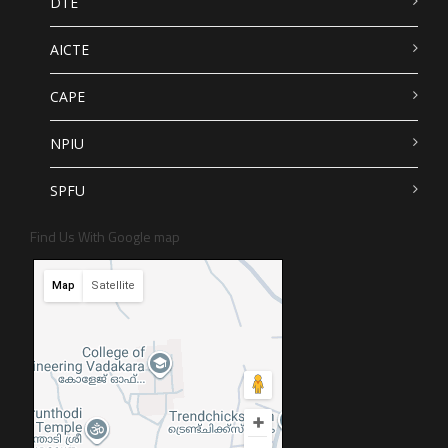
DTE
AICTE
CAPE
NPIU
SPFU
Find Us With Google map
Map
Satellite