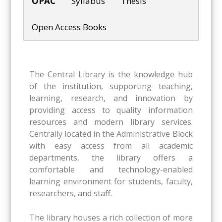
OPAC
Syllabus
Thesis
Open Access Books
The Central Library is the knowledge hub
of the institution, supporting teaching,
learning, research, and innovation by
providing access to quality information
resources and modern library services.
Centrally located in the Administrative Block
with easy access from all academic
departments, the library offers a
comfortable and technology-enabled
learning environment for students, faculty,
researchers, and staff.
The library houses a rich collection of more