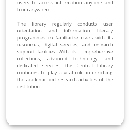
users to access information anytime and
from anywhere.
The library regularly conducts user
orientation and information literacy
programmes to familiarize users with its
resources, digital services, and research
support facilities. With its comprehensive
collections, advanced technology, and
dedicated services, the Central Library
continues to play a vital role in enriching
the academic and research activities of the
institution.