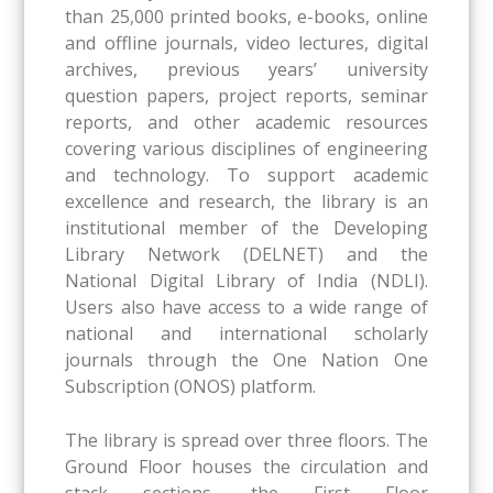
than 25,000 printed books, e-books, online
and offline journals, video lectures, digital
archives, previous years’ university
question papers, project reports, seminar
reports, and other academic resources
covering various disciplines of engineering
and technology. To support academic
excellence and research, the library is an
institutional member of the Developing
Library Network (DELNET) and the
National Digital Library of India (NDLI).
Users also have access to a wide range of
national and international scholarly
journals through the One Nation One
Subscription (ONOS) platform.
The library is spread over three floors. The
Ground Floor houses the circulation and
stack sections, the First Floor