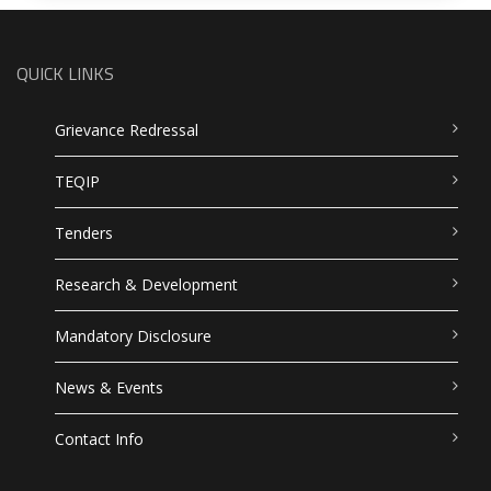
QUICK LINKS
Grievance Redressal
TEQIP
Tenders
Research & Development
Mandatory Disclosure
News & Events
Contact Info