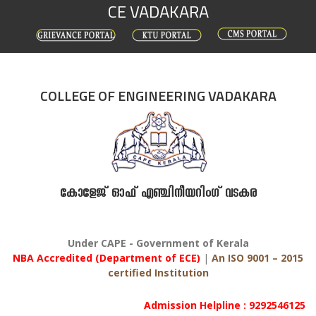
CE VADAKARA
Skip
to
content
COLLEGE OF ENGINEERING VADAKARA
കോളേജ് ഓഫ് എഞ്ചിനീയറിംഗ് വടകര
Under CAPE - Government of Kerala
NBA Accredited (Department of ECE)
|
An ISO 9001 – 2015
certified Institution
Admission Helpline : 9292546125