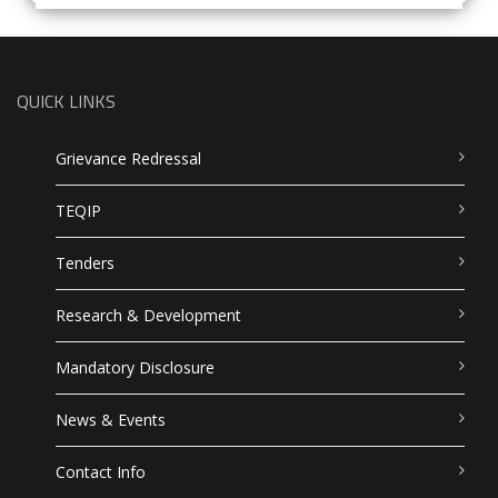
QUICK LINKS
Grievance Redressal
TEQIP
Tenders
Research & Development
Mandatory Disclosure
News & Events
Contact Info