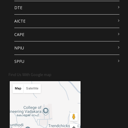
DTE
AICTE
CAPE
NPIU
SPFU
Find Us With Google map
Map
Satellite