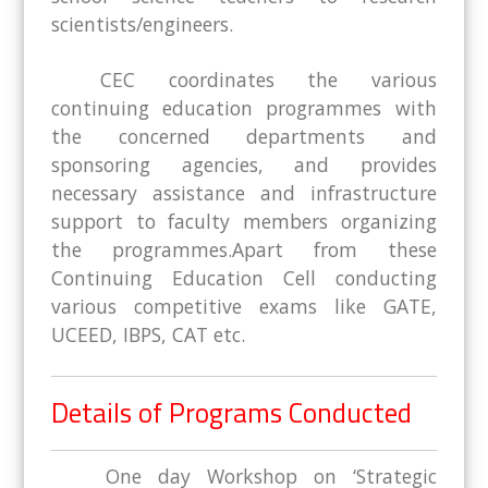
scientists/engineers.
CEC coordinates the various
continuing education programmes with
the concerned departments and
sponsoring agencies, and provides
necessary assistance and infrastructure
support to faculty members organizing
the programmes.Apart from these
Continuing Education Cell conducting
various competitive exams like GATE,
UCEED, IBPS, CAT etc.
Details of Programs Conducted
One day Workshop on ‘Strategic