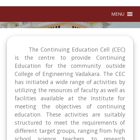
MENU
The Continuing Education Cell (CEC)
is the centre to provide Continuing
Education for the community outside
College of Engineering Vadakara. The CEC
has initiated a wide range of activities by
utilizing the resources of faculty as well as
facilities available at the Institute for
meeting the objectives of continuing
education. These activities are suitably
structured to meet the requirements of
different target groups, ranging from high
school science teachers to research