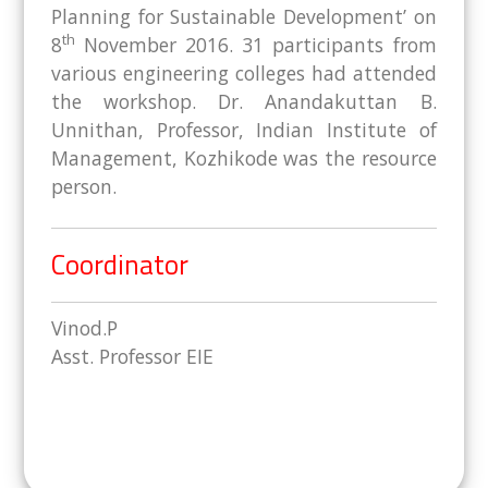
Planning for Sustainable Development’ on
th
8
November 2016. 31 participants from
various engineering colleges had attended
the workshop. Dr. Anandakuttan B.
Unnithan, Professor, Indian Institute of
Management, Kozhikode was the resource
person.
Coordinator
Vinod.P
Asst. Professor EIE