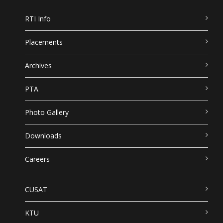
RTI Info
Placements
Archives
PTA
Photo Gallery
Downloads
Careers
CUSAT
KTU