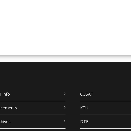
I Info
CUSAT
acements
KTU
chives
DTE