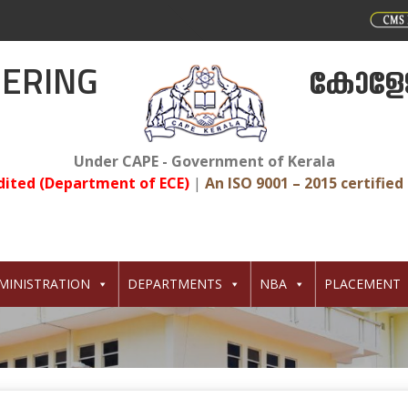
EERING
കോളേജ
Under CAPE - Government of Kerala
dited (Department of ECE)
|
An ISO 9001 – 2015 certified 
MINISTRATION
DEPARTMENTS
NBA
PLACEMENT