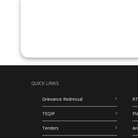
QUICK LINKS
Grievance Redressal
RT
TEQIP
Pl
Tenders
Ar