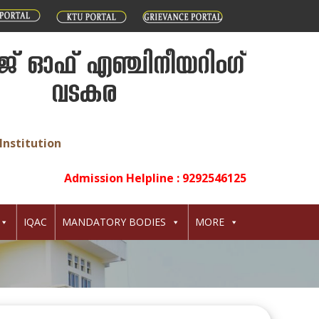
് ഓഫ് എഞ്ചിനീയറിംഗ്
വടകര
Institution
Admission Helpline : 9292546125
IQAC
MANDATORY BODIES
MORE