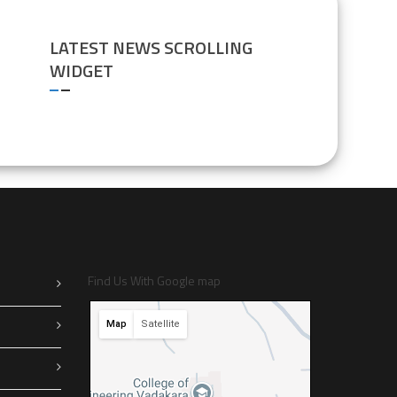
LATEST NEWS SCROLLING
WIDGET
Find Us With Google map
Map
Satellite