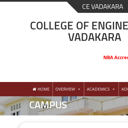
Skip
CE VADAKARA
to
content
COLLEGE OF ENGIN
VADAKARA
NBA Accre
HOME
OVERVIEW
ACADEMICS
AD
CAMPUS