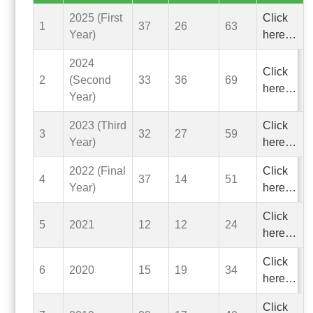
2025 (First
Click
1
37
26
63
Year)
here…
2024
Click
2
(Second
33
36
69
here…
Year)
2023 (Third
Click
3
32
27
59
Year)
here…
2022 (Final
Click
4
37
14
51
Year)
here…
Click
5
2021
12
12
24
here…
Click
6
2020
15
19
34
here…
Click