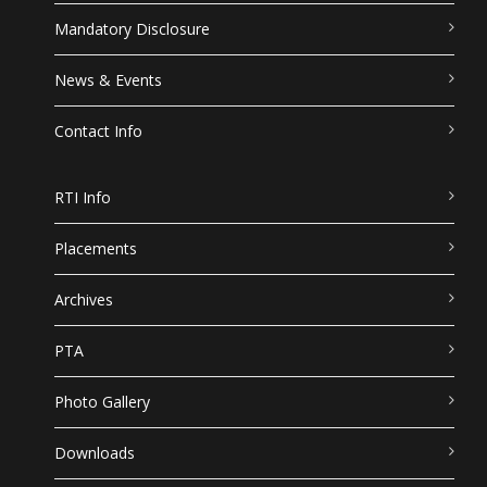
Mandatory Disclosure
News & Events
Contact Info
RTI Info
Placements
Archives
PTA
Photo Gallery
Downloads