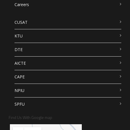
Careers
CUSAT
KTU
DTE
AICTE
CAPE
NPIU
SPFU
Find Us With Google map