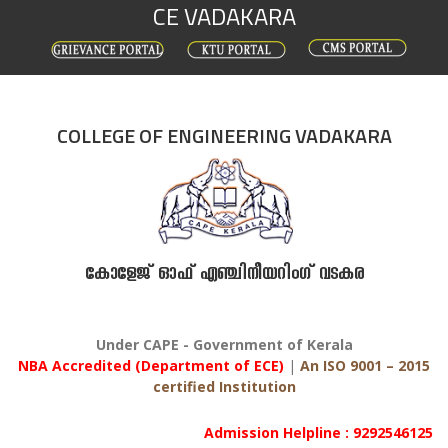
CE VADAKARA
Skip
to
content
COLLEGE OF ENGINEERING VADAKARA
കോളേജ് ഓഫ് എഞ്ചിനീയറിംഗ് വടകര
Under CAPE - Government of Kerala
NBA Accredited (Department of ECE)
|
An ISO 9001 – 2015
certified Institution
Admission Helpline : 9292546125