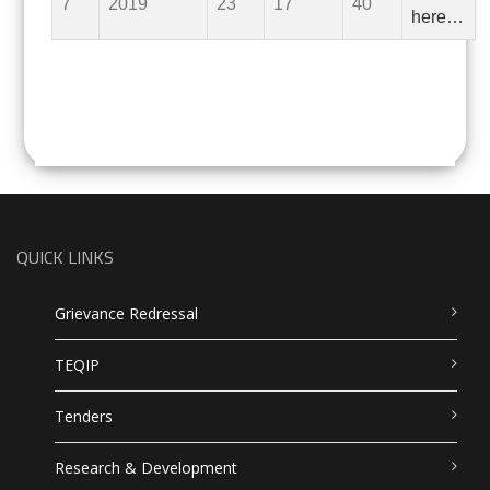
7
2019
23
17
40
here…
QUICK LINKS
Grievance Redressal
TEQIP
Tenders
Research & Development