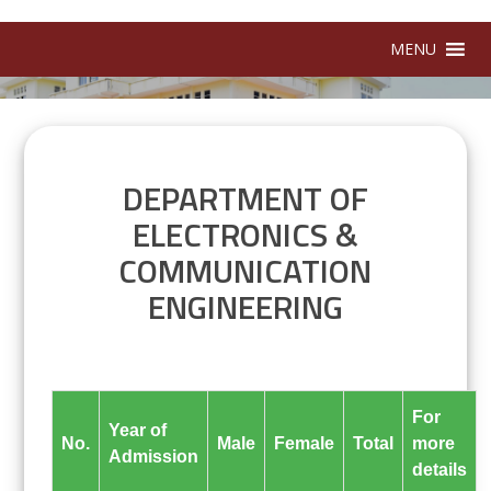
MENU
DEPARTMENT OF
ELECTRONICS &
COMMUNICATION
ENGINEERING
For
Year of
No.
Male
Female
Total
more
Admission
details