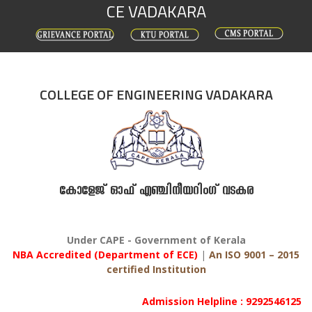
CE VADAKARA
Skip
to
content
COLLEGE OF ENGINEERING VADAKARA
കോളേജ് ഓഫ് എഞ്ചിനീയറിംഗ് വടകര
Under CAPE - Government of Kerala
NBA Accredited (Department of ECE)
|
An ISO 9001 – 2015
certified Institution
Admission Helpline : 9292546125