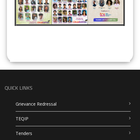
QUICK LINKS
Grievance Redressal
TEQIP
Tenders