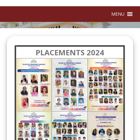
MENU
PLACEMENTS 2024