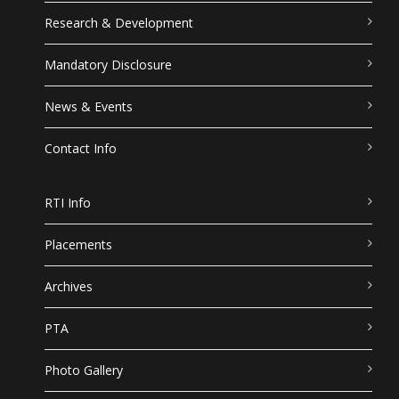
Research & Development
Mandatory Disclosure
News & Events
Contact Info
RTI Info
Placements
Archives
PTA
Photo Gallery