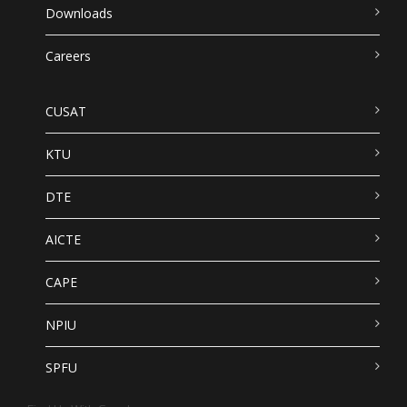
Downloads
Careers
CUSAT
KTU
DTE
AICTE
CAPE
NPIU
SPFU