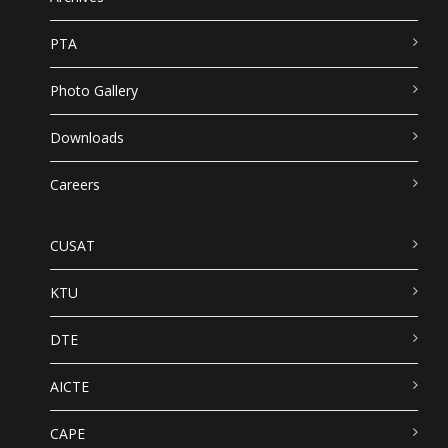
PTA
Photo Gallery
Downloads
Careers
CUSAT
KTU
DTE
AICTE
CAPE