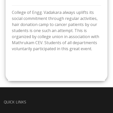
College of Engg. Vadakara always uplifts its
social commitment through regular activities,
hair donation camp to cancer patients by our
students is one such an attempt. This is
organized by college union in association with
Mathrukam CEV. Students of all departments
voluntarily participated in this great event.
QUICK LINKS