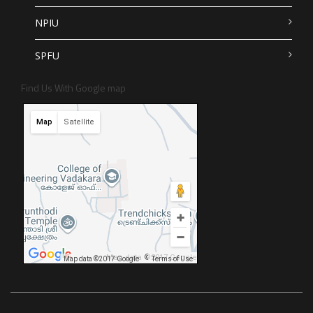
NPIU
SPFU
Find Us With Google map
Map
Satellite
Map data ©2017 Google
Map data ©2017 Google
Terms of Use