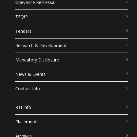
Grievance Redressal
TEQIP
Tenders
Research & Development
Mandatory Disclosure
News & Events
Contact Info
RTI Info
Placements
Archives