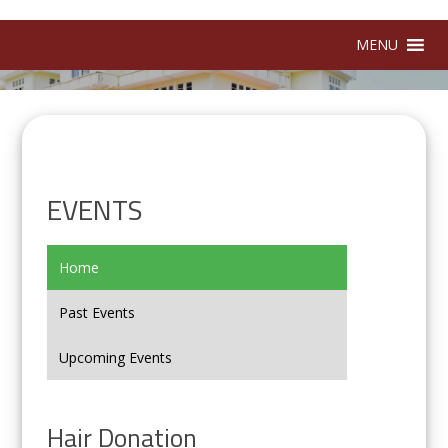
MENU
EVENTS
Home
Past Events
Upcoming Events
Hair Donation