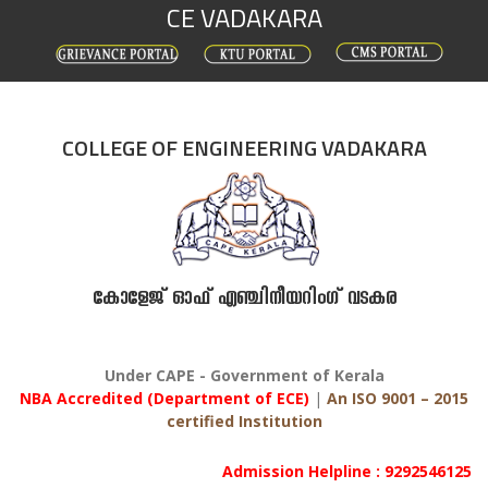
CE VADAKARA
Skip
to
content
COLLEGE OF ENGINEERING VADAKARA
കോളേജ് ഓഫ് എഞ്ചിനീയറിംഗ് വടകര
Under CAPE - Government of Kerala
NBA Accredited (Department of ECE)
|
An ISO 9001 – 2015
certified Institution
Admission Helpline : 9292546125