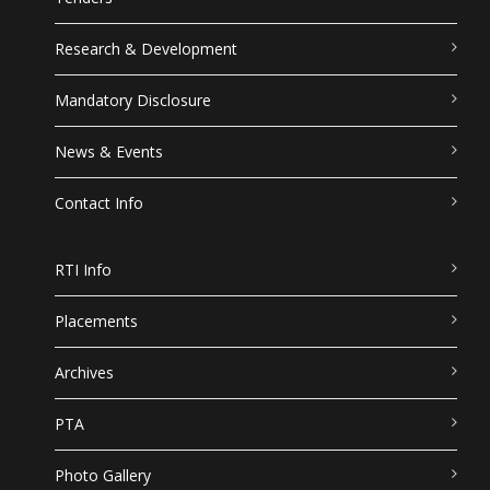
Research & Development
Mandatory Disclosure
News & Events
Contact Info
RTI Info
Placements
Archives
PTA
Photo Gallery