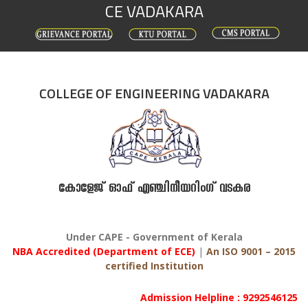
CE VADAKARA
Skip
to
content
COLLEGE OF ENGINEERING VADAKARA
കോളേജ് ഓഫ് എഞ്ചിനീയറിംഗ് വടകര
Under CAPE - Government of Kerala
NBA Accredited (Department of ECE)
|
An ISO 9001 – 2015
certified Institution
Admission Helpline : 9292546125