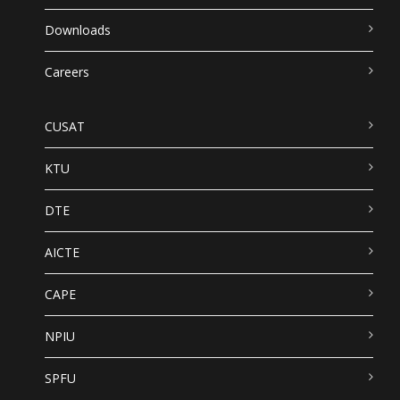
Downloads
Careers
CUSAT
KTU
DTE
AICTE
CAPE
NPIU
SPFU