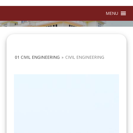
MENU
01 CIVIL ENGINEERING
»
CIVIL ENGINEERING