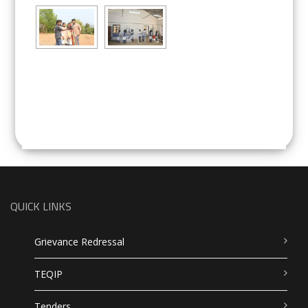
QUICK LINKS
Grievance Redressal
TEQIP
Tenders