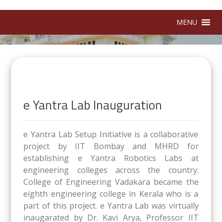
MENU
e Yantra Lab Inauguration
e Yantra Lab Setup Initiative is a collaborative
project by IIT Bombay and MHRD for
establishing e Yantra Robotics Labs at
engineering colleges across the country.
College of Engineering Vadakara became the
eighth engineering college in Kerala who is a
part of this project. e Yantra Lab was virtually
inaugarated by Dr. Kavi Arya, Professor IIT