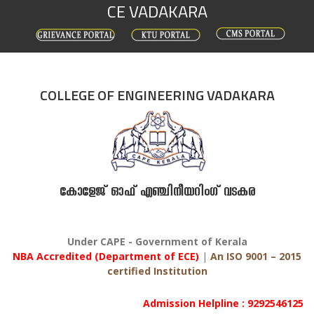
CE VADAKARA
Skip
to
content
COLLEGE OF ENGINEERING VADAKARA
കോളേജ് ഓഫ് എഞ്ചിനീയറിംഗ് വടകര
Under CAPE - Government of Kerala
NBA Accredited (Department of ECE)
|
An ISO 9001 – 2015
certified Institution
Admission Helpline : 9292546125