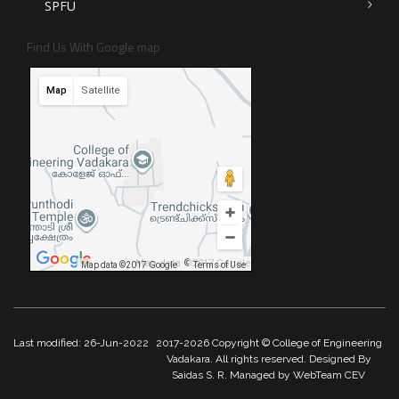
SPFU
Find Us With Google map
Map
Satellite
Map data ©2017 Google
Map data ©2017 Google
Terms of Use
Last modified: 26-Jun-2022
2017-2026 Copyright © College of Engineering
Vadakara. All rights reserved. Designed By
Saidas S. R. Managed by WebTeam CEV