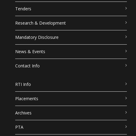
Tenders
Research & Development
Mandatory Disclosure
News & Events
Contact Info
RTI Info
Placements
Archives
PTA