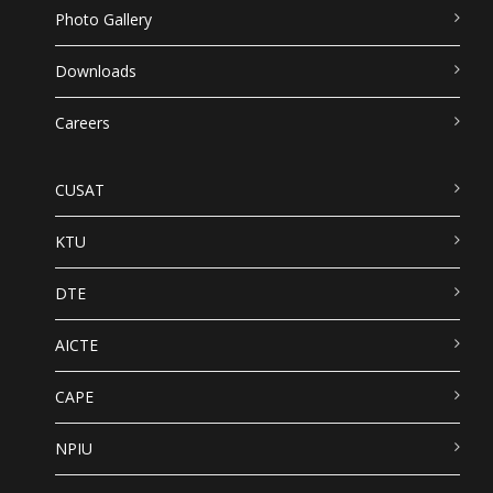
Photo Gallery
Downloads
Careers
CUSAT
KTU
DTE
AICTE
CAPE
NPIU