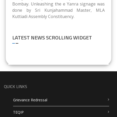
Bombay. Unleashing the e Yanra signage was
done by Sri Kunjahammad Master, MLA
Kuttiadi Assembly Constituency.
LATEST NEWS SCROLLING WIDGET
QUICK LINKS
Grievance Redressal
TEQIP