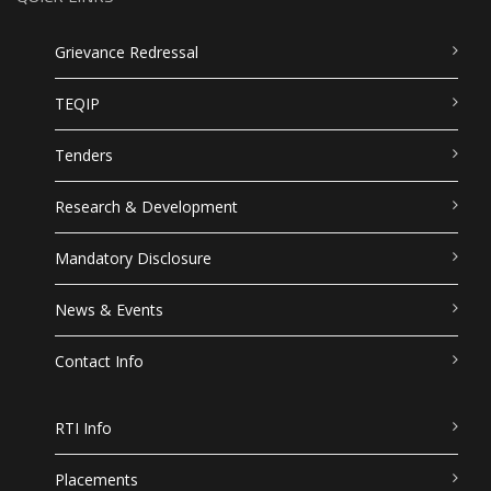
Grievance Redressal
TEQIP
Tenders
Research & Development
Mandatory Disclosure
News & Events
Contact Info
RTI Info
Placements