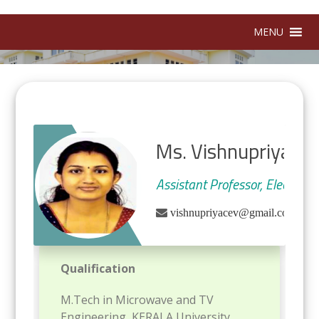
MENU
Ms. Vishnupriya L
Assistant Professor, Electron
|
vishnupriyacev@gmail.com
Qualification
M.Tech in Microwave and TV
Engineering, KERALA University