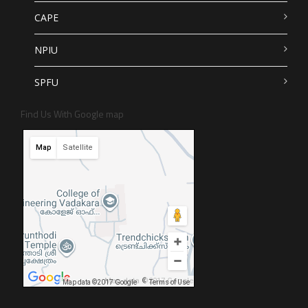
CAPE
NPIU
SPFU
Find Us With Google map
Map
Satellite
Map data ©2017 Google
Map data ©2017 Google
Terms of Use