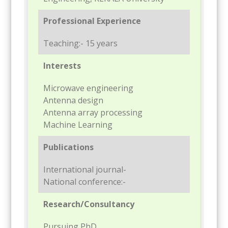
Professional Experience
Teaching:- 15 years
Interests
Microwave engineering
Antenna design
Antenna array processing
Machine Learning
Publications
International journal-
National conference:-
Research/Consultancy
Pursuing PhD