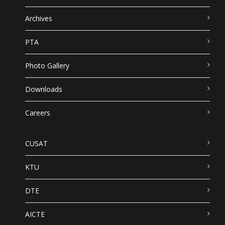
Archives
PTA
Photo Gallery
Downloads
Careers
CUSAT
KTU
DTE
AICTE