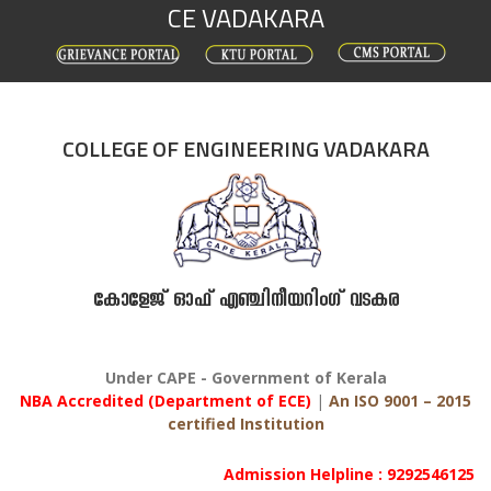
CE VADAKARA
Skip
to
content
COLLEGE OF ENGINEERING VADAKARA
കോളേജ് ഓഫ് എഞ്ചിനീയറിംഗ് വടകര
Under CAPE - Government of Kerala
NBA Accredited (Department of ECE)
|
An ISO 9001 – 2015
certified Institution
Admission Helpline : 9292546125