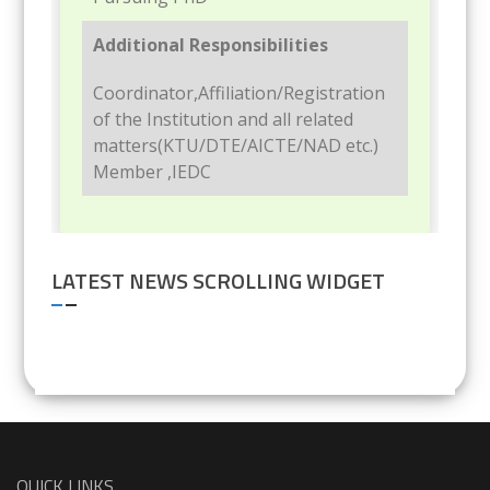
Additional Responsibilities
Coordinator,Affiliation/Registration
of the Institution and all related
matters(KTU/DTE/AICTE/NAD etc.)
Member ,IEDC
LATEST NEWS SCROLLING WIDGET
QUICK LINKS