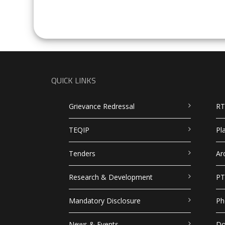
QUICK LINKS
Grievance Redressal
RT
TEQIP
Pl
Tenders
Ar
Research & Development
PT
Mandatory Disclosure
Ph
News & Events
Do