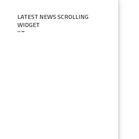
LATEST NEWS SCROLLING
WIDGET