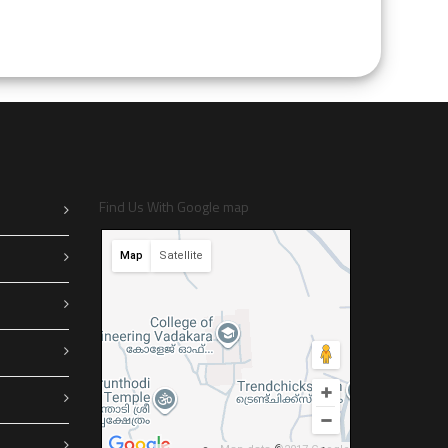
Find Us With Google map
Map
Satellite