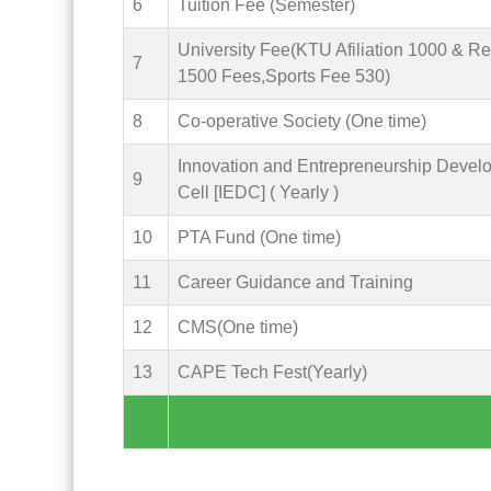
6
Tuition Fee (Semester)
University Fee(KTU Afiliation 1000 & R
7
1500 Fees,Sports Fee 530)
8
Co-operative Society (One time)
Innovation and Entrepreneurship Devel
9
Cell [IEDC] ( Yearly )
10
PTA Fund (One time)
11
Career Guidance and Training
12
CMS(One time)
13
CAPE Tech Fest(Yearly)