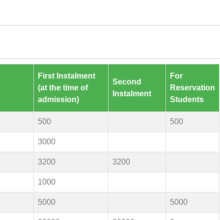
First Instalment
For
Second
(at the time of
Reservation
Instalment
admission)
Students
500
500
3000
3200
3200
1000
5000
5000