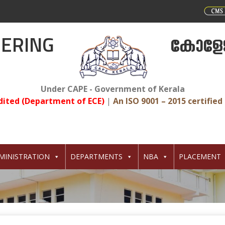
EERING
കോളേജ
Under CAPE - Government of Kerala
dited (Department of ECE)
|
An ISO 9001 – 2015 certified 
MINISTRATION
DEPARTMENTS
NBA
PLACEMENT
7