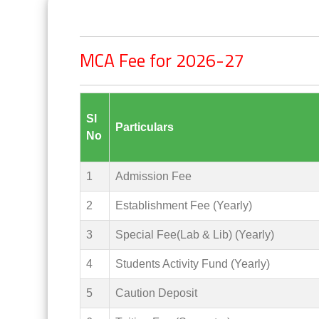
MCA Fee for 2026-27
Sl
Particulars
No
1
Admission Fee
2
Establishment Fee (Yearly)
3
Special Fee(Lab & Lib) (Yearly)
4
Students Activity Fund (Yearly)
5
Caution Deposit