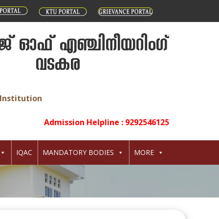
് ഓഫ് എഞ്ചിനീയറിംഗ്
വടകര
Institution
Admission Helpline : 9292546125
IQAC
MANDATORY BODIES
MORE