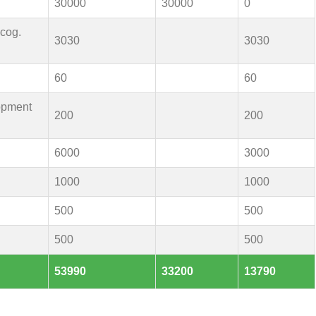
30000
30000
0
ecog.
3030
3030
60
60
opment
200
200
6000
3000
1000
1000
500
500
500
500
53990
33200
13790