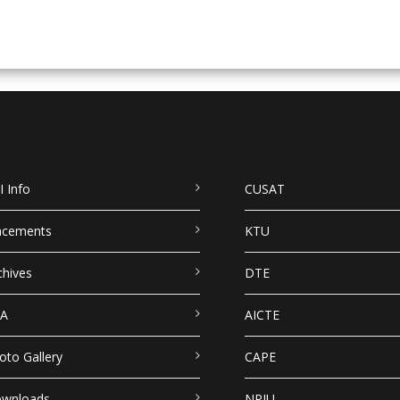
I Info
CUSAT
acements
KTU
chives
DTE
A
AICTE
oto Gallery
CAPE
wnloads
NPIU