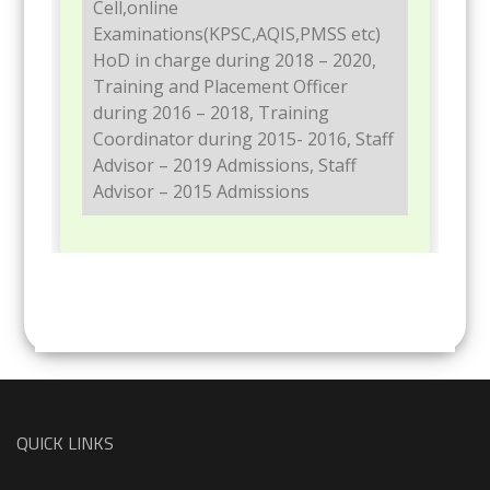
Cell,online
Examinations(KPSC,AQIS,PMSS etc)
HoD in charge during 2018 – 2020,
Training and Placement Officer
during 2016 – 2018, Training
Coordinator during 2015- 2016, Staff
Advisor – 2019 Admissions, Staff
Advisor – 2015 Admissions
QUICK LINKS