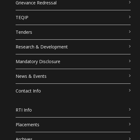
Grievance Redressal
TEQIP
Tenders
Research & Development
Mandatory Disclosure
News & Events
Contact Info
RTI Info
Placements
Archives