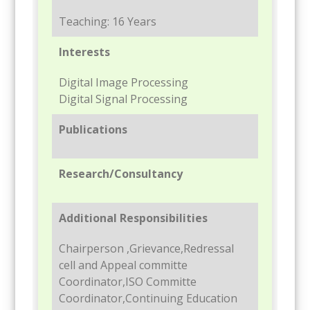
Teaching: 16 Years
Interests
Digital Image Processing
Digital Signal Processing
Publications
Research/Consultancy
Additional Responsibilities
Chairperson ,Grievance,Redressal
cell and Appeal committe
Coordinator,ISO Committe
Coordinator,Continuing Education