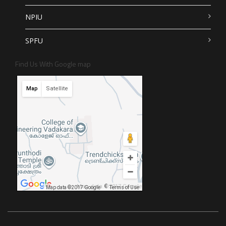
NPIU
SPFU
Find Us With Google map
Map
Satellite
Map data ©2017 Google
Map data ©2017 Google
Terms of Use