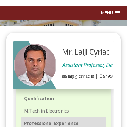
MENU
Mr. Lalji Cyriac
Assistant Professor, Electron
|
lalji@cev.ac.in
9495028986
Qualification
M.Tech in Electronics
Professional Experience