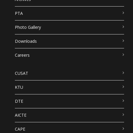
PTA
Photo Gallery
Downloads
Careers
CUSAT
KTU
DTE
AICTE
CAPE