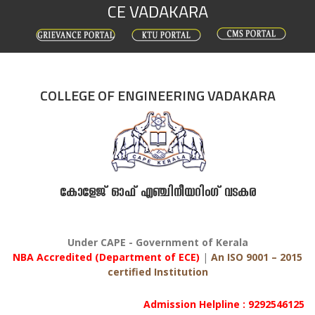
CE VADAKARA
Skip
to
content
COLLEGE OF ENGINEERING VADAKARA
കോളേജ് ഓഫ് എഞ്ചിനീയറിംഗ് വടകര
Under CAPE - Government of Kerala
NBA Accredited (Department of ECE)
|
An ISO 9001 – 2015
certified Institution
Admission Helpline : 9292546125