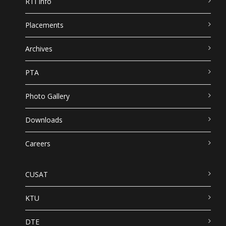
RTI Info
Placements
Archives
PTA
Photo Gallery
Downloads
Careers
CUSAT
KTU
DTE