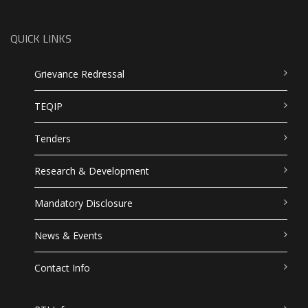
QUICK LINKS
Grievance Redressal
TEQIP
Tenders
Research & Development
Mandatory Disclosure
News & Events
Contact Info