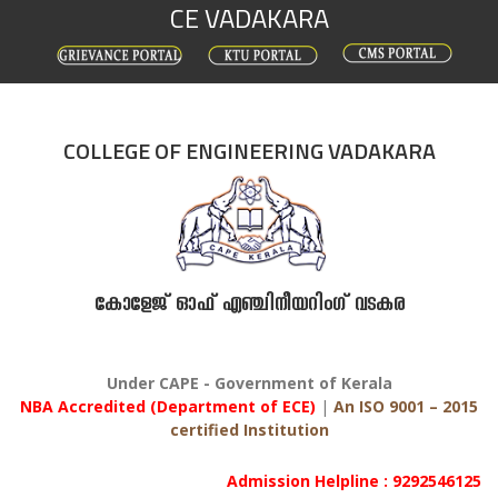
CE VADAKARA
Skip
to
content
COLLEGE OF ENGINEERING VADAKARA
കോളേജ് ഓഫ് എഞ്ചിനീയറിംഗ് വടകര
Under CAPE - Government of Kerala
NBA Accredited (Department of ECE)
|
An ISO 9001 – 2015
certified Institution
Admission Helpline : 9292546125