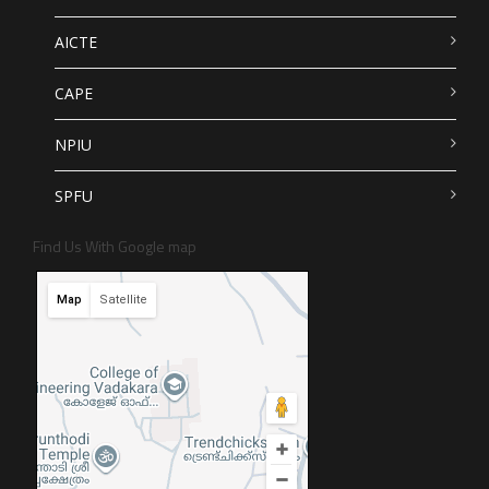
AICTE
CAPE
NPIU
SPFU
Find Us With Google map
Map
Satellite