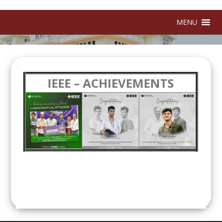
MENU
IEEE – ACHIEVEMENTS