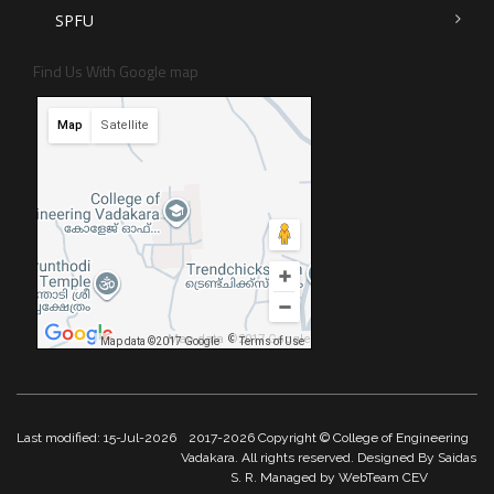
SPFU
Find Us With Google map
Map
Satellite
Map data ©2017 Google
Map data ©2017 Google
Terms of Use
Last modified: 15-Jul-2026
2017-2026 Copyright © College of Engineering
Vadakara. All rights reserved. Designed By Saidas
S. R. Managed by WebTeam CEV