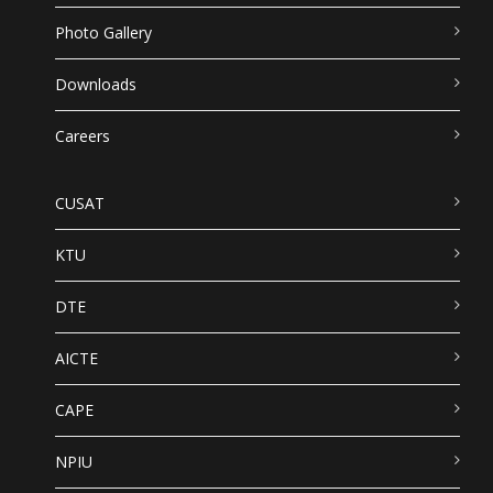
Photo Gallery
Downloads
Careers
CUSAT
KTU
DTE
AICTE
CAPE
NPIU