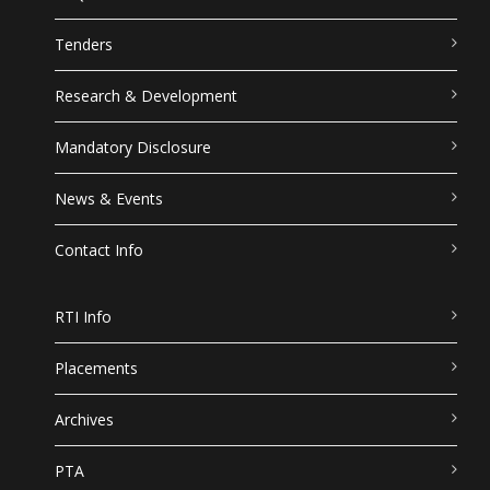
Tenders
Research & Development
Mandatory Disclosure
News & Events
Contact Info
RTI Info
Placements
Archives
PTA