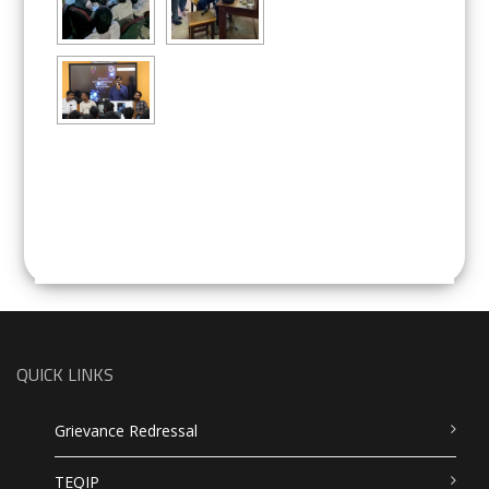
QUICK LINKS
Grievance Redressal
TEQIP