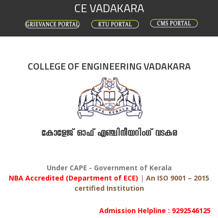
CE VADAKARA
Skip
to
content
COLLEGE OF ENGINEERING VADAKARA
കോളേജ് ഓഫ് എഞ്ചിനീയറിംഗ് വടകര
Under CAPE - Government of Kerala
NBA Accredited (Department of ECE)
|
An ISO 9001 – 2015
certified Institution
Admission Helpline : 9292546125