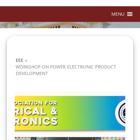
MENU
EEE
»
WORKSHOP ON POWER ELECTRONIC PRODUCT
DEVELOPMENT